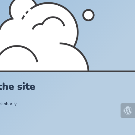
he site
k shortly.