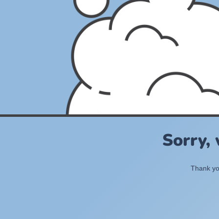
Sorry,
Thank you