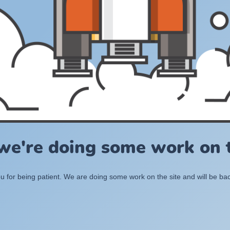
 we're doing some work on t
 for being patient. We are doing some work on the site and will be bac