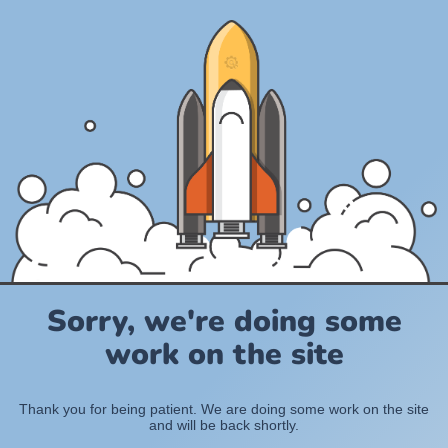
Sorry, we're doing some
work on the site
Thank you for being patient. We are doing some work on the site
and will be back shortly.