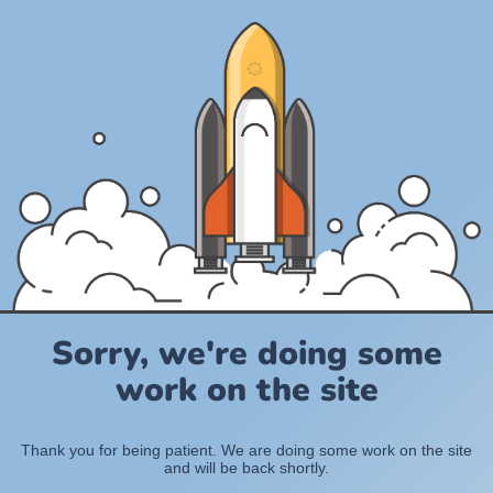
Sorry, we're doing some
work on the site
Thank you for being patient. We are doing some work on the site
and will be back shortly.