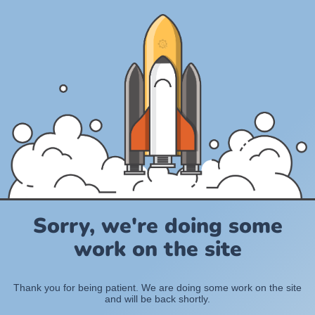
Sorry, we're doing some
work on the site
Thank you for being patient. We are doing some work on the site
and will be back shortly.