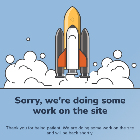
Sorry, we're doing some
work on the site
Thank you for being patient. We are doing some work on the site
and will be back shortly.