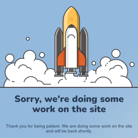
Sorry, we're doing some
work on the site
Thank you for being patient. We are doing some work on the site
and will be back shortly.