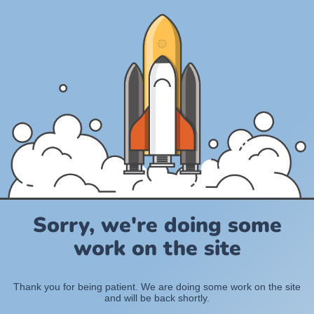
Sorry, we're doing some
work on the site
Thank you for being patient. We are doing some work on the site
and will be back shortly.