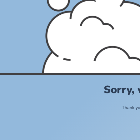
Sorry,
Thank you