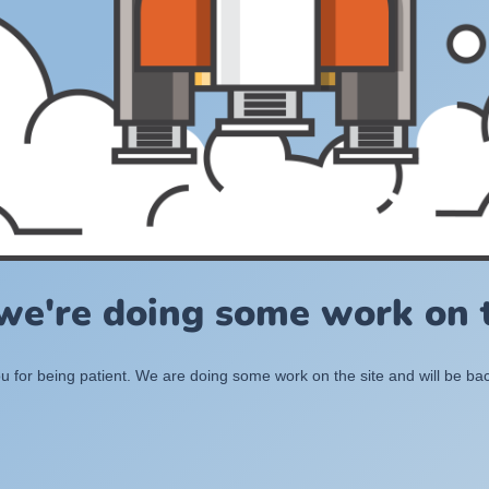
 we're doing some work on t
 for being patient. We are doing some work on the site and will be bac