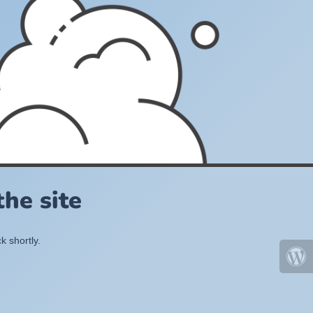
he site
k shortly.