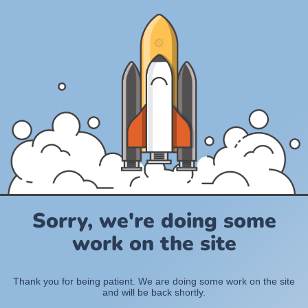
Sorry, we're doing some
work on the site
Thank you for being patient. We are doing some work on the site
and will be back shortly.