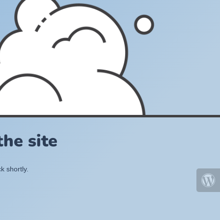
he site
k shortly.