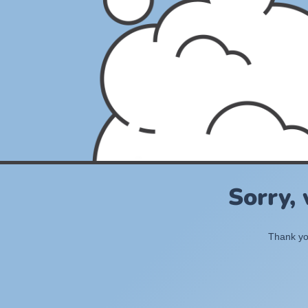
Sorry,
Thank you