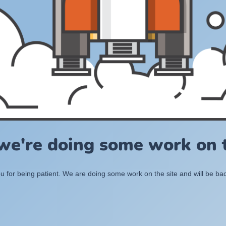
 we're doing some work on t
 for being patient. We are doing some work on the site and will be bac