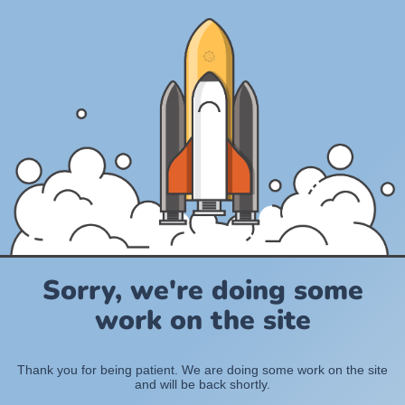
Sorry, we're doing some
work on the site
Thank you for being patient. We are doing some work on the site
and will be back shortly.