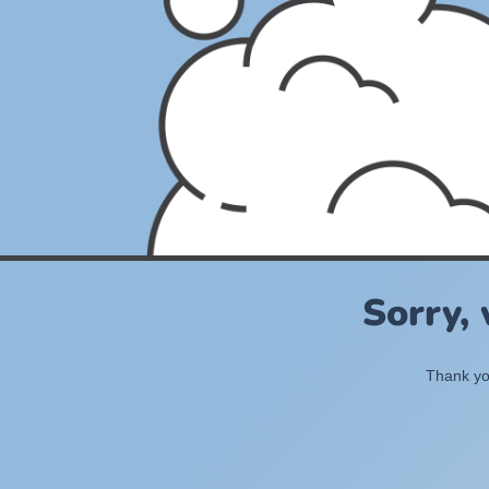
Sorry,
Thank you