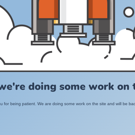
 we're doing some work on t
 for being patient. We are doing some work on the site and will be bac