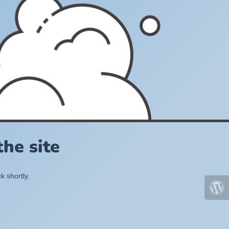
he site
k shortly.