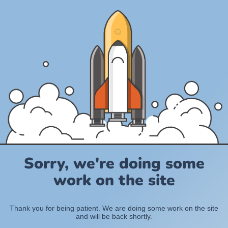
Sorry, we're doing some
work on the site
Thank you for being patient. We are doing some work on the site
and will be back shortly.