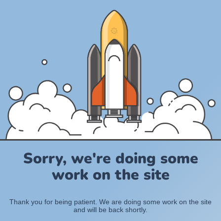
Sorry, we're doing some
work on the site
Thank you for being patient. We are doing some work on the site
and will be back shortly.